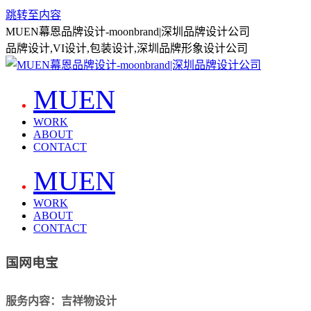
跳转至内容
MUEN幕恩品牌设计-moonbrand|深圳品牌设计公司
品牌设计,VI设计,包装设计,深圳品牌形象设计公司
MUEN
WORK
ABOUT
CONTACT
MUEN
WORK
ABOUT
CONTACT
国网电宝
服务内容：吉祥物设计