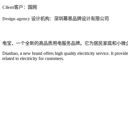
Client客户：国网
Design agency 设计机构：深圳幕恩品牌设计有限公司
电宝，一个全新的高品质用电服务品牌。它为居民家庭和小微
Dianbao, a new brand offers high quality electricity service. It provid
related to electricity for customers.