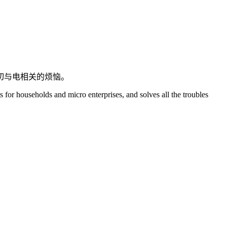
切与电相关的烦恼。
s for households and micro enterprises, and solves all the troubles