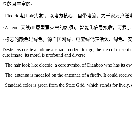
厚的且丰富的。
· Electric电(Hair头发)，以电为核心，自带电流，为千家万
· Antenna天线(IP原型萤火虫的触须)，智能化信号接收，可
· 标志的颜色是绿色，源自国网绿，电宝绿代表活泼、绿色、
Designers create a unique abstract modern image, the idea of mascot ori
cute image, its moral is profound and diverse.
· The hair look like electric, a core symbol of Dianbao who has its ow
· The
antenna is modeled on the antennae of a firefly. It could receiv
· Standard color is green from the State Grid, which stands for lively,