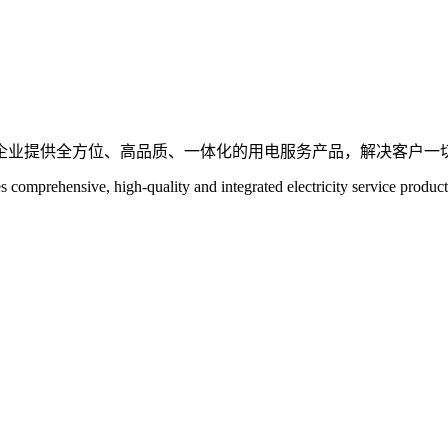
企业提供全方位、高品质、一体化的用电服务产品，解决客户一
es comprehensive, high-quality and integrated electricity service product