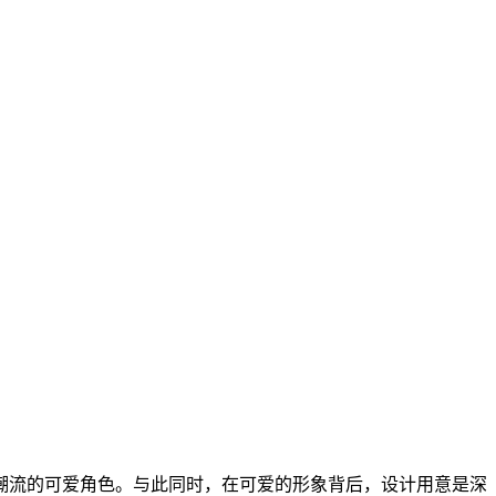
潮流的可爱角色。与此同时，在可爱的形象背后，设计用意是深