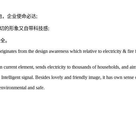
户送电，企业使命必达;
爱亲切的形象又自带科技感;
安全。
ginates from the design awareness which relative to electricity & fire f
n current element, sends electricity to thousands of households, and aim
e Intelligent signal. Besides lovely and friendly image, it has own sense
 environmental and safe.