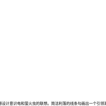
源设计意识电和萤火虫的联想。简洁利落的线条勾画出一个引领