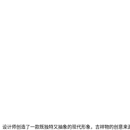
设计师创造了一款既独特又抽象的现代形象，吉祥物的创意来