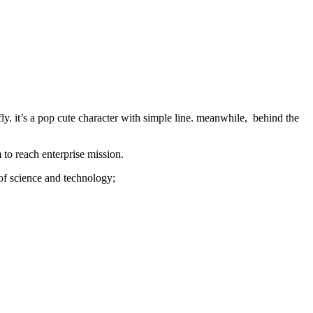
ly. it’s a pop cute character with simple line. meanwhile,
behind the
 to reach enterprise mission.
 of science and technology;